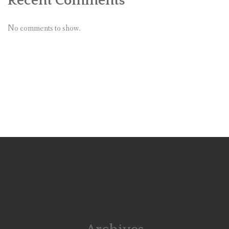
Recent Comments
No comments to show.