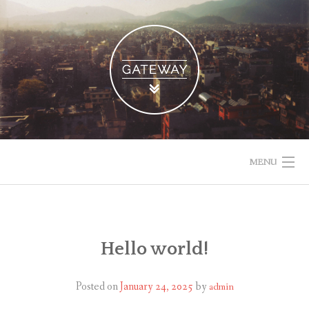
Skip
to
content
MENU
Hello world!
Posted on
January 24, 2025
by
admin