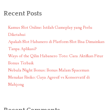
Recent Posts
Kamus Slot Online: Istilah Gameplay yang Perlu
Diketahui
Apakah Slot Habanero di Platform Slot Bisa Dimainkan
Tanpa Aplikasi?
Ways of the Qilin Habanero Toto: Cara Aktifkan Fitur
Bonus Terbaik
Nebula Night Bonus: Bonus Malam Spaceman
Menakar Risiko: Gaya Agresif vs Konservatif di
Mahjong