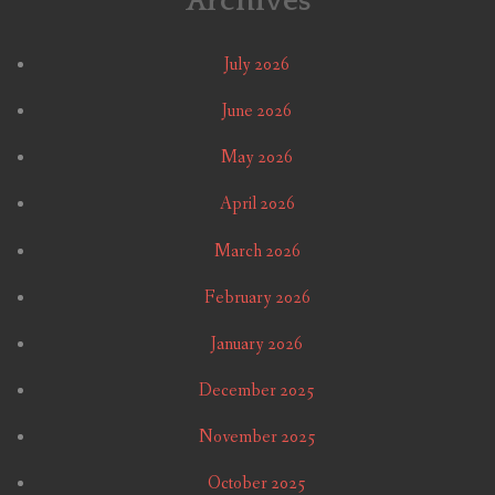
Archives
July 2026
June 2026
May 2026
April 2026
March 2026
February 2026
January 2026
December 2025
November 2025
October 2025