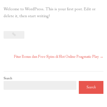
Welcome to WordPress. This is your first post. Edit or
delete it, then start writing!
Post
Fitur Bonus dan Free Spins di Slot Online Pragmatic Play
→
navigation
Search
Search