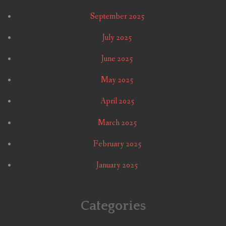
September 2025
July 2025
June 2025
May 2025
April 2025
March 2025
February 2025
January 2025
Categories